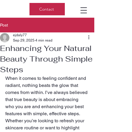
Contact
Post
ejdaly77
Sep 29, 2025
4 min read
Enhancing Your Natural
Beauty Through Simple
Steps
When it comes to feeling confident and 
radiant, nothing beats the glow that 
comes from within. I’ve always believed 
that true beauty is about embracing 
who you are and enhancing your best 
features with simple, effective steps. 
Whether you’re looking to refresh your 
skincare routine or want to highlight 