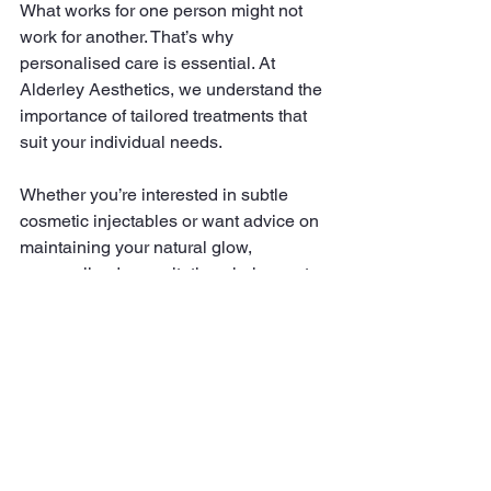
What works for one person might not 
work for another. That’s why 
personalised care is essential. At 
Alderley Aesthetics, we understand the 
importance of tailored treatments that 
suit your individual needs.
Whether you’re interested in subtle 
cosmetic injectables or want advice on 
maintaining your natural glow, 
personalised consultations help create 
a plan that enhances your features 
naturally. This approach ensures you 
feel confident and comfortable with 
your look.
If you want to explore options for 
enhancing natural beauty
, personalised 
care is the key to achieving results that 