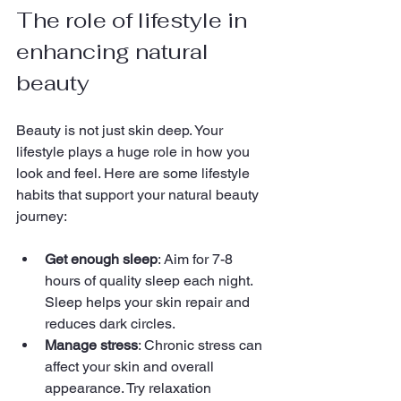
The role of lifestyle in 
enhancing natural 
beauty
Beauty is not just skin deep. Your 
lifestyle plays a huge role in how you 
look and feel. Here are some lifestyle 
habits that support your natural beauty 
journey:
Get enough sleep
: Aim for 7-8 
hours of quality sleep each night. 
Sleep helps your skin repair and 
reduces dark circles.
Manage stress
: Chronic stress can 
affect your skin and overall 
appearance. Try relaxation 