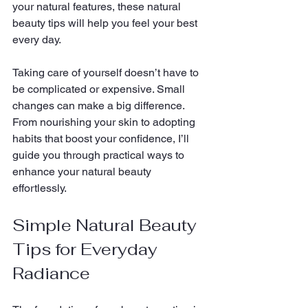
your natural features, these natural 
beauty tips will help you feel your best 
every day.
Taking care of yourself doesn’t have to 
be complicated or expensive. Small 
changes can make a big difference. 
From nourishing your skin to adopting 
habits that boost your confidence, I’ll 
guide you through practical ways to 
enhance your natural beauty 
effortlessly.
Simple Natural Beauty 
Tips for Everyday 
Radiance