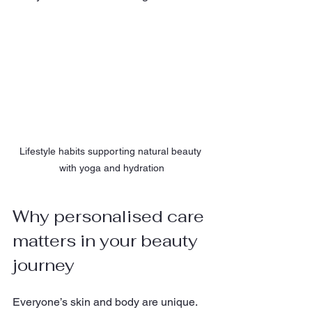
Lifestyle habits supporting natural beauty 
with yoga and hydration
Why personalised care 
matters in your beauty 
journey
Everyone’s skin and body are unique. 