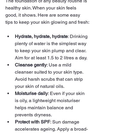
The foundation of any beauty routine is 
healthy skin. When your skin feels 
good, it shows. Here are some easy 
tips to keep your skin glowing and fresh:
Hydrate, hydrate, hydrate
: Drinking 
plenty of water is the simplest way 
to keep your skin plump and clear. 
Aim for at least 1.5 to 2 litres a day.
Cleanse gently
: Use a mild 
cleanser suited to your skin type. 
Avoid harsh scrubs that can strip 
your skin of natural oils.
Moisturise daily
: Even if your skin 
is oily, a lightweight moisturiser 
helps maintain balance and 
prevents dryness.
Protect with SPF
: Sun damage 
accelerates ageing. Apply a broad-