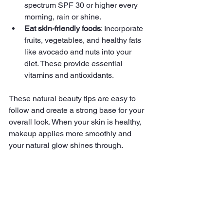
spectrum SPF 30 or higher every 
morning, rain or shine.
Eat skin-friendly foods
: Incorporate 
fruits, vegetables, and healthy fats 
like avocado and nuts into your 
diet. These provide essential 
vitamins and antioxidants.
These natural beauty tips are easy to 
follow and create a strong base for your 
overall look. When your skin is healthy, 
makeup applies more smoothly and 
your natural glow shines through.