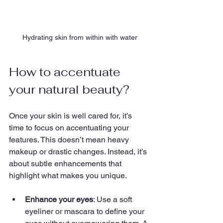
Hydrating skin from within with water
How to accentuate 
your natural beauty?
Once your skin is well cared for, it’s 
time to focus on accentuating your 
features. This doesn’t mean heavy 
makeup or drastic changes. Instead, it’s 
about subtle enhancements that 
highlight what makes you unique.
Enhance your eyes
: Use a soft 
eyeliner or mascara to define your 