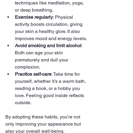
techniques like meditation, yoga, 
or deep breathing.
Exercise regularly
: Physical 
activity boosts circulation, giving 
your skin a healthy glow. It also 
improves mood and energy levels.
Avoid smoking and limit alcohol
: 
Both can age your skin 
prematurely and dull your 
complexion.
Practice self-care
: Take time for 
yourself, whether it’s a warm bath, 
reading a book, or a hobby you 
love. Feeling good inside reflects 
outside.
By adopting these habits, you’re not 
only improving your appearance but 
also your overall well-being.