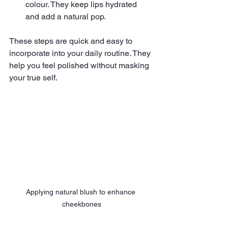
colour. They keep lips hydrated 
and add a natural pop.
These steps are quick and easy to 
incorporate into your daily routine. They 
help you feel polished without masking 
your true self.
Applying natural blush to enhance 
cheekbones