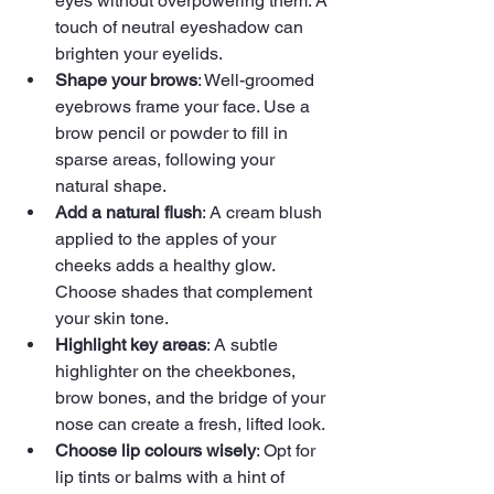
eyes without overpowering them. A 
touch of neutral eyeshadow can 
brighten your eyelids.
Shape your brows
: Well-groomed 
eyebrows frame your face. Use a 
brow pencil or powder to fill in 
sparse areas, following your 
natural shape.
Add a natural flush
: A cream blush 
applied to the apples of your 
cheeks adds a healthy glow. 
Choose shades that complement 
your skin tone.
Highlight key areas
: A subtle 
highlighter on the cheekbones, 
brow bones, and the bridge of your 
nose can create a fresh, lifted look.
Choose lip colours wisely
: Opt for 
lip tints or balms with a hint of 